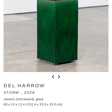
DEL HARROW
STORM , 2026
ceramic (stoneware), glaze
60 x 13 x 13 in (152.4 x 33.0 x 33.0 cm)