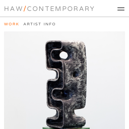
HAW
/
CONTEMPORARY
WORK
ARTIST INFO