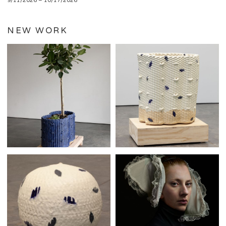
9/11/2026 – 10/17/2026
NEW WORK