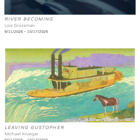
RIVER BECOMING
Lisa Grossman
9/11/2026 – 10/17/2026
LEAVING GUSTOPHER
Michael Krueger