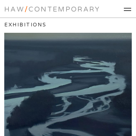
HAW
/
CONTEMPORARY
EXHIBITIONS