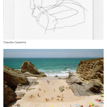
Claudia Casarino