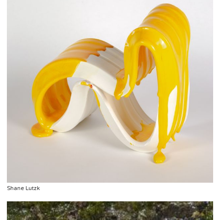
Shane Lutzk