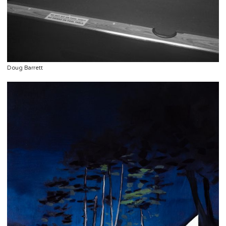
Doug Barrett