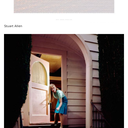
Stuart Allen