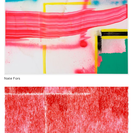
Nate Fors