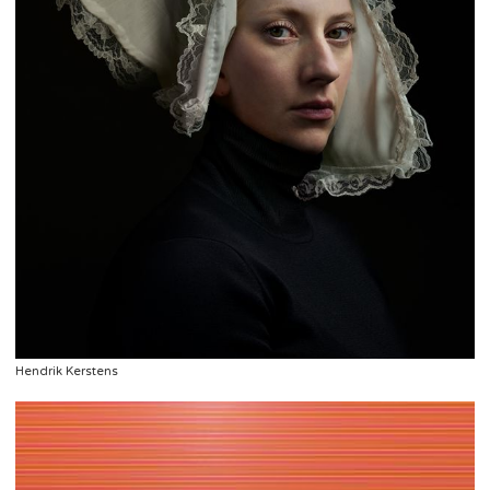
Hendrik Kerstens