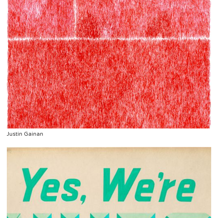
Justin Gainan