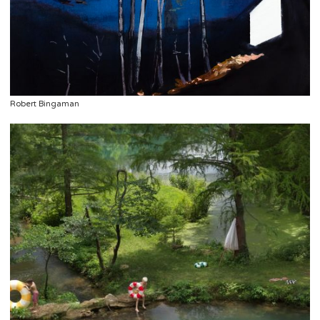
Robert Bingaman