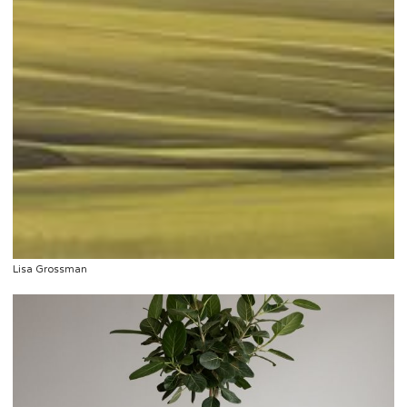
Lisa Grossman