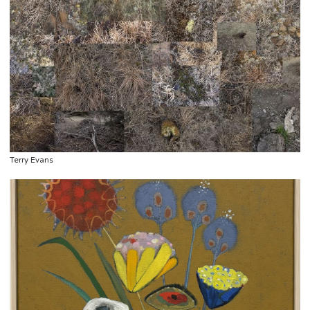
Terry Evans