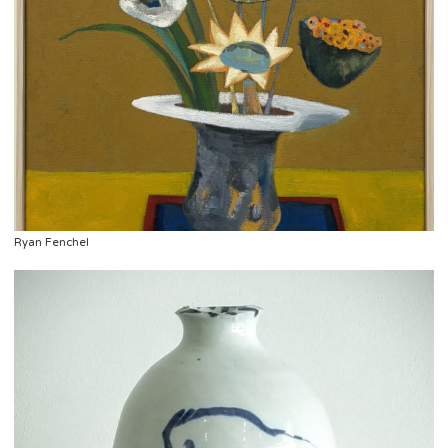
Ryan Fenchel