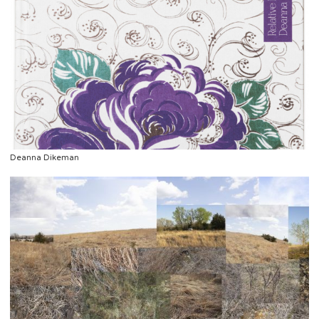
Deanna Dikeman