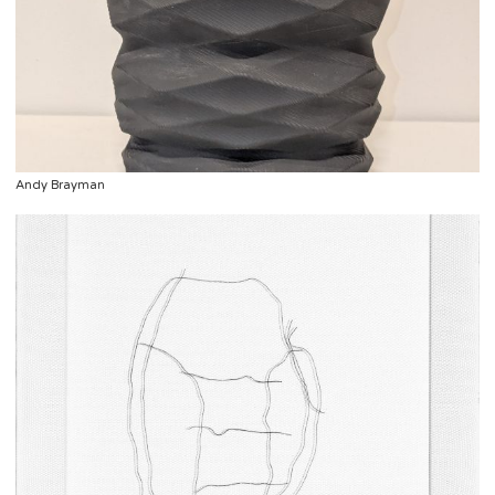
Andy Brayman