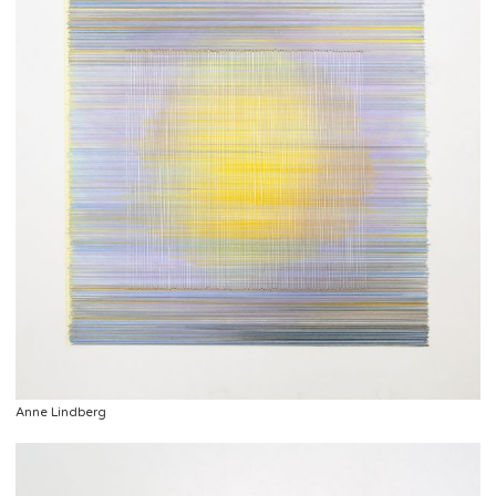
Anne Lindberg