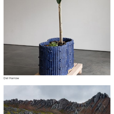
Del Harrow