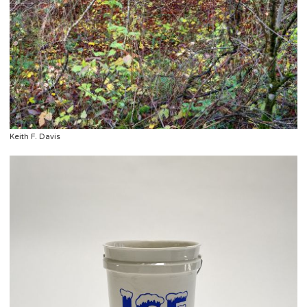
Keith F. Davis