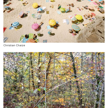
Christian Chaize