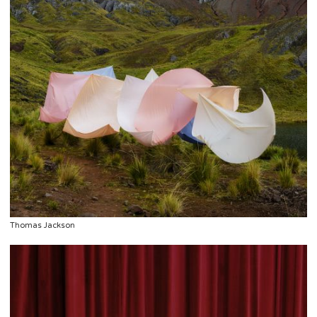
Thomas Jackson