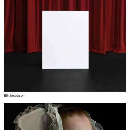
Bill Jacobson