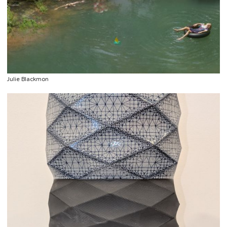
Julie Blackmon