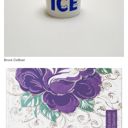
Brock DeBoer