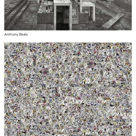
Anthony Baab