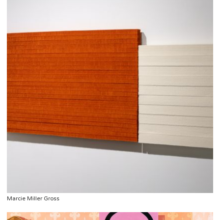
Marcie Miller Gross