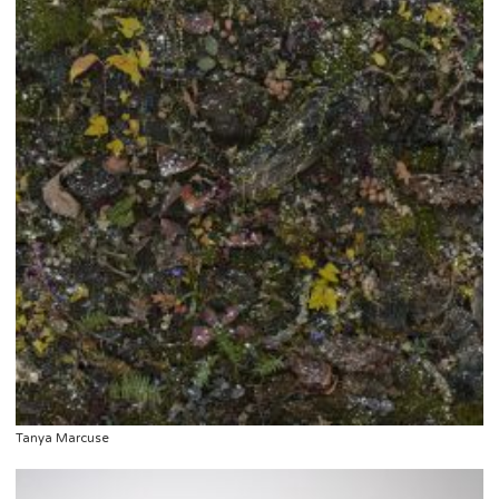
Tanya Marcuse