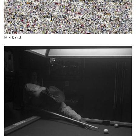
Miki Baird