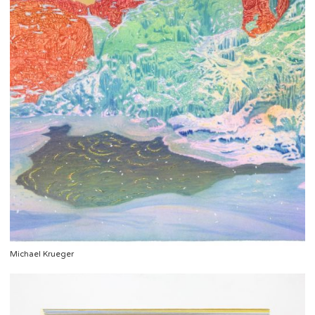
Michael Krueger