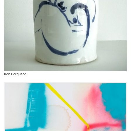
Ken Ferguson