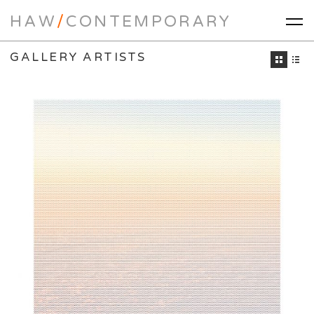
HAW
/
CONTEMPORARY
GALLERY ARTISTS