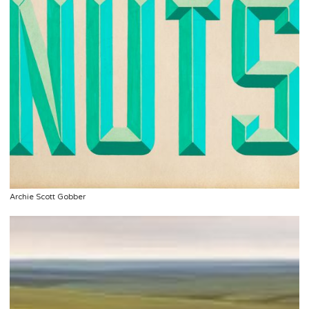
Archie Scott Gobber