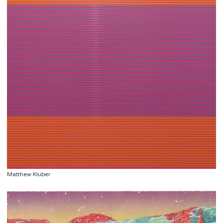
Matthew Kluber