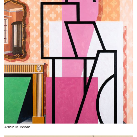
Armin Mühsam