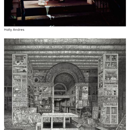
Holly Andres