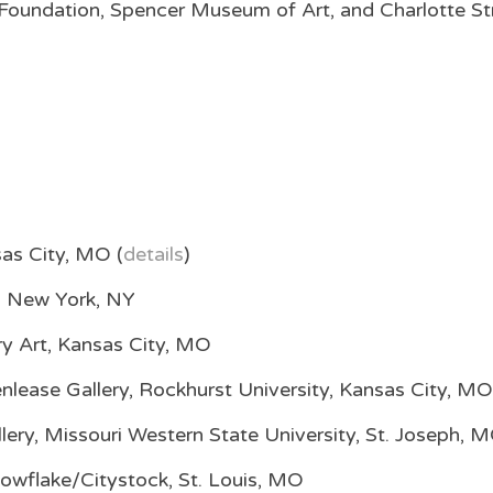
oundation, Spencer Museum of Art, and Charlotte St
as City, MO (
details
)
, New York, NY
y Art, Kansas City, MO
lease Gallery, Rockhurst University, Kansas City, MO
lery, Missouri Western State University, St. Joseph, 
nowflake/Citystock, St. Louis, MO