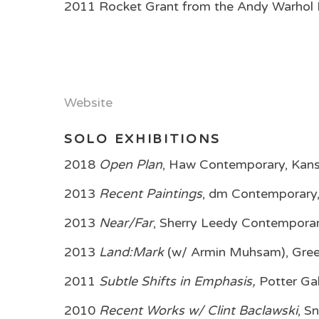
2011 Rocket Grant from the Andy Warhol F
Website
SOLO EXHIBITIONS
2018
Open Plan
, Haw Contemporary, Kans
2013
Recent Paintings
, dm Contemporary
2013
Near/Far
, Sherry Leedy Contemporar
2013
Land:Mark
(w/ Armin Muhsam), Green
2011
Subtle Shifts in Emphasis,
Potter Gal
2010
Recent Works w/ Clint Baclawski
, S