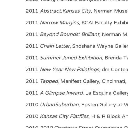
2011
Abstract.Kansas City
, Nerman Museu
2011
Narrow Margins
, KCAI Faculty Exhi
2011
Beyond Bounds: Brilliant
, Nerman Mu
2011
Chain Letter
, Shoshana Wayne Galle
2011
Summer Juried Exhibition
, Brenda T
2011
New Year New Paintings
, dm Conte
2011
Tapped
, Manifest Gallery, Cincinnati
2011
A Glimpse Inward
, La Esquina Galle
2010
UrbanSuburban
, Epsten Gallery at 
2010
Kansas City Flatfiles
, H & R Block A