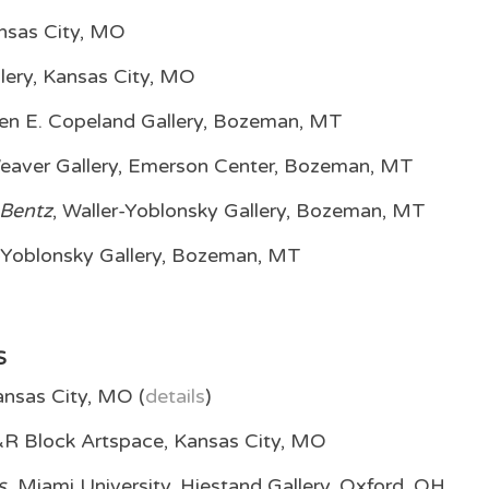
nsas City, MO
lery, Kansas City, MO
elen E. Copeland Gallery, Bozeman, MT
Weaver Gallery, Emerson Center, Bozeman, MT
 Bentz
, Waller-Yoblonsky Gallery, Bozeman, MT
r-Yoblonsky Gallery, Bozeman, MT
S
nsas City, MO (
details
)
R Block Artspace, Kansas City, MO
s,
Miami University, Hiestand Gallery, Oxford, OH