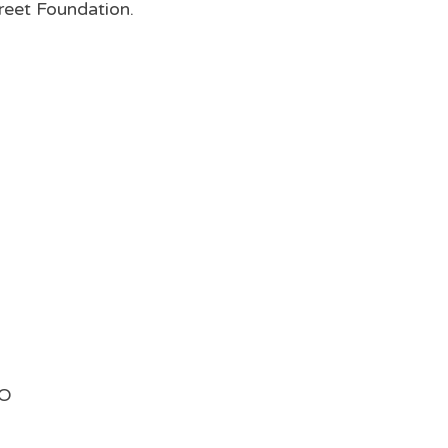
reet Foundation.
MO