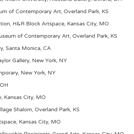
m of Contemporary Art, Overland Park, KS
bition, H&R Block Artspace, Kansas City, MO
seum of Contemporary Art, Overland Park, KS
ry, Santa Monica, CA
aylor Gallery, New York, NY
mporary, New York, NY
, OH
ry, Kansas City, MO
Village Shalom, Overland Park, KS
rtspace, Kansas City, MO