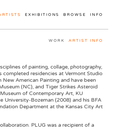
ARTISTS
EXHIBITIONS
BROWSE
INFO
WORK
ARTIST INFO
ciplines of painting, collage, photography,
as completed residencies at Vermont Studio
 in New American Painting and have been
Museum (NC), and Tiger Strikes Asteroid
rman Museum of Contemporary Art, KU
ate University-Bozeman (2008) and his BFA
undation Department at the Kansas City Art
collaboration. PLUG was a recipient of a