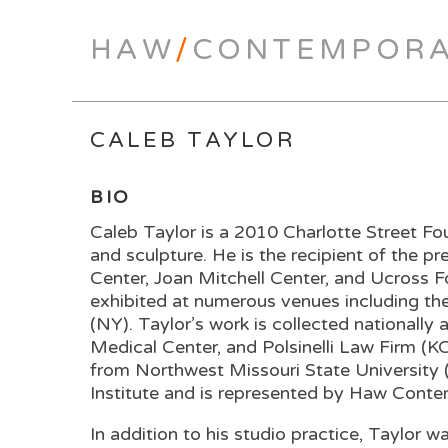
HAW
/
CONTEMPOR
CALEB TAYLOR
BIO
Caleb Taylor is a 2010 Charlotte Street Fou
and sculpture. He is the recipient of the 
Center, Joan Mitchell Center, and Ucross 
exhibited at numerous venues including t
(NY). Taylor’s work is collected nationall
Medical Center, and Polsinelli Law Firm (
from Northwest Missouri State University 
Institute and is represented by Haw Cont
In addition to his studio practice, Taylor