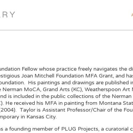
ARY
ndation Fellow whose practice freely navigates the dis
prestigious Joan Mitchell Foundation MFA Grant, and h
Foundation. His paintings and drawings are published
he Nerman MoCA, Grand Arts (KC), Weatherspoon Art 
y and is included in the public collections of the Ne
KC). He received his MFA in painting from Montana St
(2004). Taylor is Assistant Professor/Chair of the Fo
emporary in Kansas City.
 was a founding member of PLUG Projects, a curatorial 