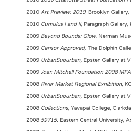
2010
2010 Charlotte Street Foundation Fe
2010
Art Preview: 2010
, Brooklyn Gallery
2010
Cumulus I and II
, Paragraph Gallery,
2009
Beyond Bounds: Glow
, Nerman Muse
2009
Censor Approved,
The Dolphin Galle
2009
UrbanSuburban,
Epsten Gallery at V
2009
Joan Mitchell Foundation 2008 MFA
2008
River Market Regional Exhibition
, K
2008
UrbanSuburban,
Epsten Gallery at V
2008
Collections
, Yavapai College, Clarkda
2008
59715,
Eastern Central University, 