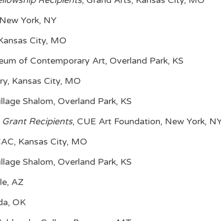
llowship Recipients
, Grand Arts, Kansas City, MO
, New York, NY
 Kansas City, MO
um of Contemporary Art, Overland Park, KS
ry, Kansas City, MO
illage Shalom, Overland Park, KS
 Grant Recipients
, CUE Art Foundation, New York, N
CAC, Kansas City, MO
illage Shalom, Overland Park, KS
le, AZ
Ada, OK