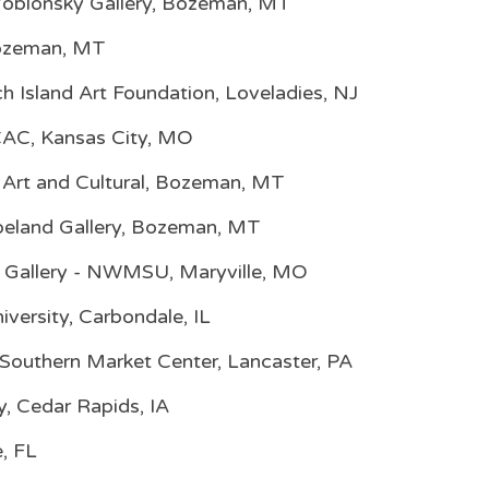
-Yoblonsky Gallery, Bozeman, MT
 Bozeman, MT
h Island Art Foundation, Loveladies, NJ
CAC, Kansas City, MO
 Art and Cultural, Bozeman, MT
peland Gallery, Bozeman, MT
 Gallery - NWMSU, Maryville, MO
niversity, Carbondale, IL
 Southern Market Center, Lancaster, PA
ry, Cedar Rapids, IA
e, FL