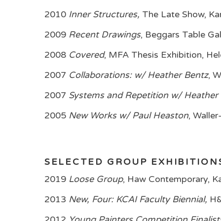
2010
Inner Structures,
The Late Show, Ka
2009
Recent Drawings
, Beggars Table Gal
2008
Covered
, MFA Thesis Exhibition, H
2007
Collaborations: w/ Heather Bentz
, 
2007
Systems and Repetition w/ Heather
2005
New Works w/ Paul Heaston
, Walle
SELECTED GROUP EXHIBITION
2019
Loose Group
, Haw Contemporary, Ka
2013
New, Four: KCAI Faculty Biennial,
H&
2012
Young Painters Competition Finalist