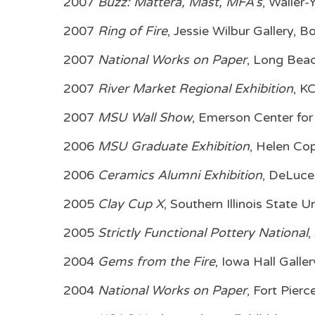
2007
Buzz: Mattera, Mast, MFA’s
, Waller
2007
Ring of Fire
, Jessie Wilbur Gallery,
2007
National Works on Paper
, Long Beac
2007
River Market Regional Exhibition
, K
2007
MSU Wall Show
, Emerson Center for
2006
MSU Graduate Exhibition
, Helen Co
2006
Ceramics Alumni Exhibition
, DeLuce
2005
Clay Cup X
, Southern Illinois State U
2005
Strictly Functional Pottery National
,
2004
Gems from the Fire
, Iowa Hall Galle
2004
National Works on Paper
, Fort Pierc