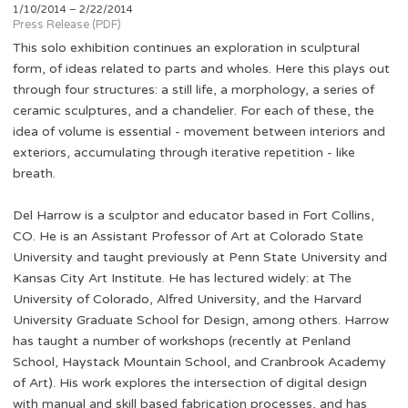
1/10/2014 – 2/22/2014
Press Release (PDF)
This solo exhibition continues an exploration in sculptural
form, of ideas related to parts and wholes. Here this plays out
through four structures: a still life, a morphology, a series of
ceramic sculptures, and a chandelier. For each of these, the
idea of volume is essential - movement between interiors and
exteriors, accumulating through iterative repetition - like
breath.
Del Harrow is a sculptor and educator based in Fort Collins,
CO. He is an Assistant Professor of Art at Colorado State
University and taught previously at Penn State University and
Kansas City Art Institute. He has lectured widely: at The
University of Colorado, Alfred University, and the Harvard
University Graduate School for Design, among others. Harrow
has taught a number of workshops (recently at Penland
School, Haystack Mountain School, and Cranbrook Academy
of Art). His work explores the intersection of digital design
with manual and skill based fabrication processes, and has