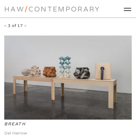
HAW
/
CONTEMPORARY
<
3 of 17
>
BREATH
Del Harrow