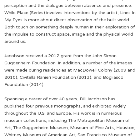
perception and the dialogue between absence and presence.
While Place (Series) involves interventions by the artist, Lines In
My Eyes is more about direct observation of the built world.
Both touch on something deeply human in their exploration of
the impulse to construct space, image and the physical world
around us.
Jacobson received a 2012 grant from the John Simon
Guggenheim Foundation. In addition, a number of the images
were made during residencies at MacDowell Colony (2009 and
2010), Civitella Ranieri Foundation (2013), and Bogliasco
Foundation (2014).
Spanning a career of over 40 years, Bill Jacobson has
published four previous monographs, and exhibited widely
throughout the U.S. and Europe. His work is in numerous
museum collections, including The Metropolitan Museum of
Art; The Guggenheim Museum; Museum of Fine Arts, Houston;
Whitney Museum of American Art; San Francisco Museum of