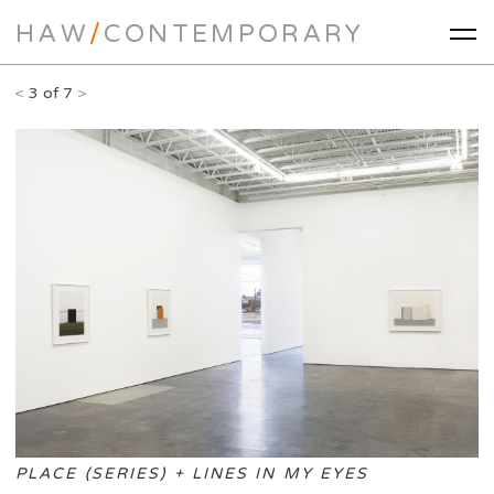
HAW
/
CONTEMPORARY
<
3 of 7
>
PLACE (SERIES) + LINES IN MY EYES