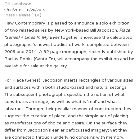
Bill Jacobson
5/08/2015 – 6/20/2015
Press Release (PDF)
Haw Contemporary is pleased to announce a solo exhibition
of two related series by New York-based Bill Jacobson.
Place
(Series) + Lines In My Eyes
together showcase the celebrated
photographer's newest bodies of work, completed between
2009 and 2014. A 92 page monograph, recently published by
Radius Books (Santa Fe), will accompany the exhibition and be
available for sale at the gallery.
For Place (Series), Jacobson inserts rectangles of various sizes
and surfaces within both studio-based and natural settings.
The subsequent photographs question the notion of what
constitutes an image, as well as what is ‘real’ and what is
‘abstract’. Through their peculiar manner of construction they
suggest the creation of place, and the simple act of placing,
as manifestations of choice and desire. On the surface they
differ from Jacobson's earlier defocussed imagery; yet they
are connected through underlying concerns with memory,