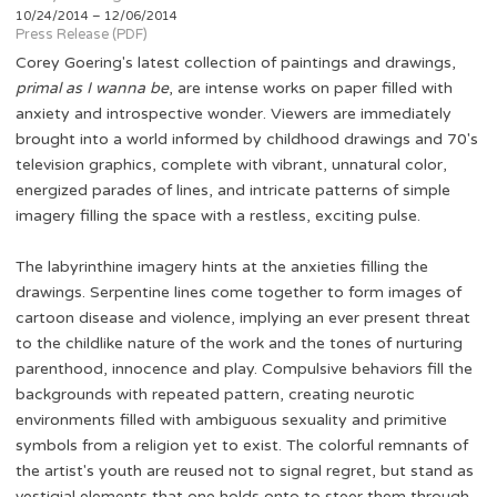
10/24/2014 – 12/06/2014
Press Release (PDF)
Corey Goering's latest collection of paintings and drawings,
primal as I wanna be
, are intense works on paper filled with
anxiety and introspective wonder. Viewers are immediately
brought into a world informed by childhood drawings and 70's
television graphics, complete with vibrant, unnatural color,
energized parades of lines, and intricate patterns of simple
imagery filling the space with a restless, exciting pulse.
The labyrinthine imagery hints at the anxieties filling the
drawings. Serpentine lines come together to form images of
cartoon disease and violence, implying an ever present threat
to the childlike nature of the work and the tones of nurturing
parenthood, innocence and play. Compulsive behaviors fill the
backgrounds with repeated pattern, creating neurotic
environments filled with ambiguous sexuality and primitive
symbols from a religion yet to exist. The colorful remnants of
the artist's youth are reused not to signal regret, but stand as
vestigial elements that one holds onto to steer them through