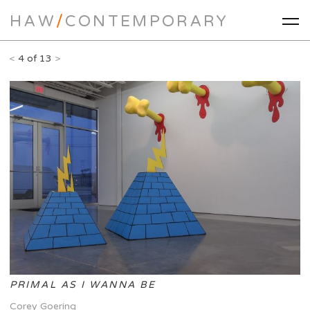
HAW
/
CONTEMPORARY
<
4 of 13
>
PRIMAL AS I WANNA BE
Corey Goering