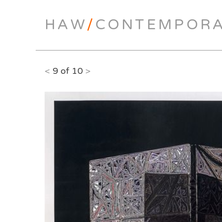
HAW
/
CONTEMPOR
<
9 of 10
>