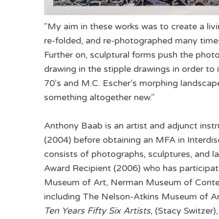
"My aim in these works was to create a liv
re-folded, and re-photographed many times
Further on, sculptural forms push the phot
drawing in the stipple drawings in order to
70’s and M.C. Escher’s morphing landscapes
something altogether new."
Anthony Baab is an artist and adjunct instr
(2004) before obtaining an MFA in Interdis
consists of photographs, sculptures, and la
Award Recipient (2006) who has participat
Museum of Art, Nerman Museum of Contempo
including The Nelson-Atkins Museum of Ar
Ten Years Fifty Six Artists
, (Stacy Switzer)