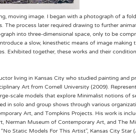
ing, moving image. I began with a photograph of a fol
. The process later required drawing to further anima
ograph into three-dimensional space, only to be compre
 introduce a slow, kinesthetic means of image making t
. Exhibited together, these works and their conditio
uctor living in Kansas City who studied painting and pr
ciplinary Art from Cornell University (2009). Represen
rge-scale models that explore Minimalist notions of self
ed in solo and group shows through various organizati
rary Art, and Tompkins Projects. His work is includ
t, Nerman Museum of Contemporary Art, and The Micr
, “No Static Models For This Artist”, Kansas City Star