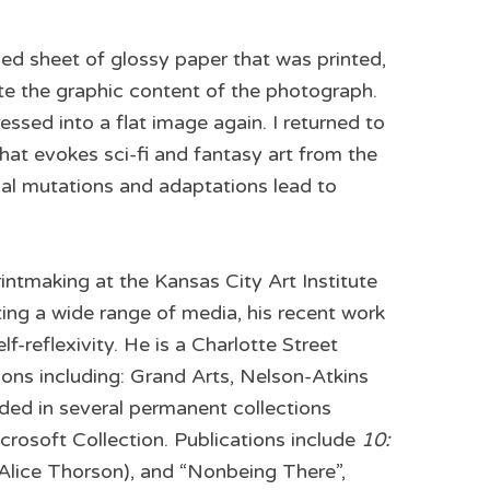
ded sheet of glossy paper that was printed,
te the graphic content of the photograph.
ssed into a flat image again. I returned to
hat evokes sci-fi and fantasy art from the
nal mutations and adaptations lead to
intmaking at the Kansas City Art Institute
ting a wide range of media, his recent work
-reflexivity. He is a Charlotte Street
ons including: Grand Arts, Nelson-Atkins
ed in several permanent collections
osoft Collection. Publications include
10:
 (Alice Thorson), and “Nonbeing There”,