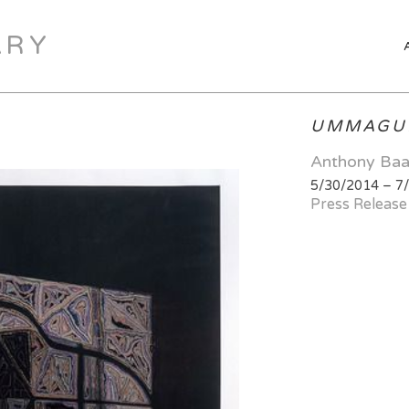
ARY
UMMAGU
Anthony Ba
5/30/2014 – 7
Press Release