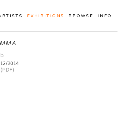
ARTISTS
EXHIBITIONS
BROWSE
INFO
MMA
ab
/12/2014
 (PDF)