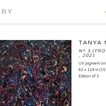
ARY
TANYA
Nº 3 (FR
, 2021
UV pigment on
62 x 124 in (15
Edition of 3