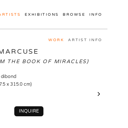
ARTISTS
EXHIBITIONS
BROWSE
INFO
WORK
ARTIST INFO
 MARCUSE
OM THE BOOK OF MIRACLES)
 dibond
7.5 x 315.0 cm)
INQUIRE