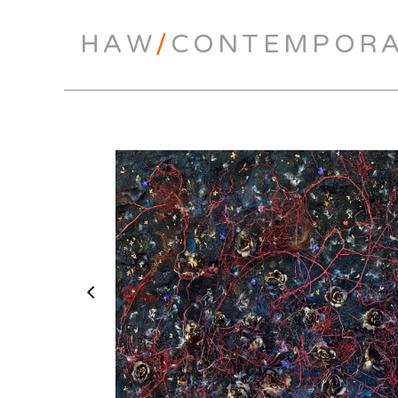
HAW
/
CONTEMPOR