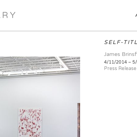
ARY
SELF-TIT
James Brinsf
4/11/2014 – 5
Press Release