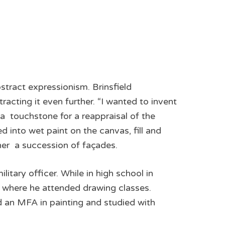
abstract expressionism. Brinsfield
racting it even further. “I wanted to invent
 a touchstone for a reappraisal of the
d into wet paint on the canvas, fill and
her ­ a succession of façades.
tary officer. While in high school in
 where he attended drawing classes.
d an MFA in painting and studied with