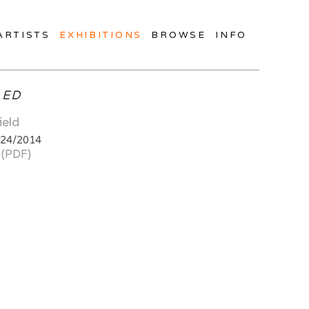
ARTISTS
EXHIBITIONS
BROWSE
INFO
LED
ield
/24/2014
 (PDF)