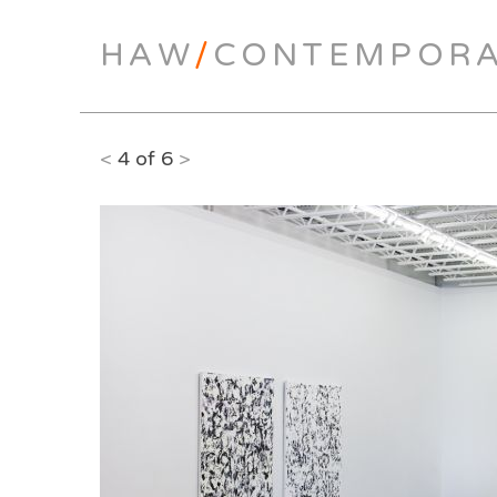
HAW
/
CONTEMPOR
<
4 of 6
>