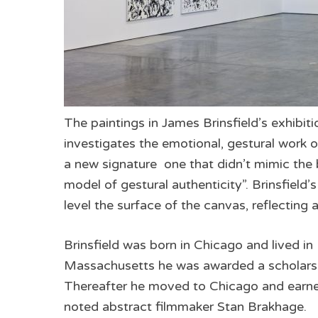
The paintings in James Brinsfield’s exhibitio
investigates the emotional, gestural work of
a new signature ­ one that didn’t mimic the
model of gestural authenticity”. Brinsfield’
level the surface of the canvas, reflecting 
Brinsfield was born in Chicago and lived in
Massachusetts he was awarded a scholarsh
Thereafter he moved to Chicago and earned
noted abstract filmmaker Stan Brakhage.