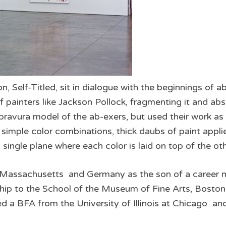
n, Self­-Titled, sit in dialogue with the beginnings of 
 painters like Jackson Pollock, fragmenting it and abst
 bravura model of the ab­-exers, but used their work as
s simple color combinations, thick daubs of paint applie
a single plane where each color is laid on top of the ot
 Massachusetts and Germany as the son of a career mili
ip to the School of the Museum of Fine Arts, Boston
 a BFA from the University of Illinois at Chicago an