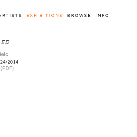
ARTISTS
EXHIBITIONS
BROWSE
INFO
LED
ield
/24/2014
 (PDF)