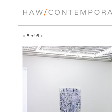
HAW
/
CONTEMPOR
<
5 of 6
>