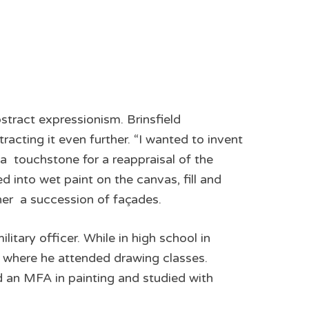
abstract expressionism. Brinsfield
racting it even further. “I wanted to invent
 a touchstone for a reappraisal of the
d into wet paint on the canvas, fill and
her ­ a succession of façades.
tary officer. While in high school in
 where he attended drawing classes.
d an MFA in painting and studied with