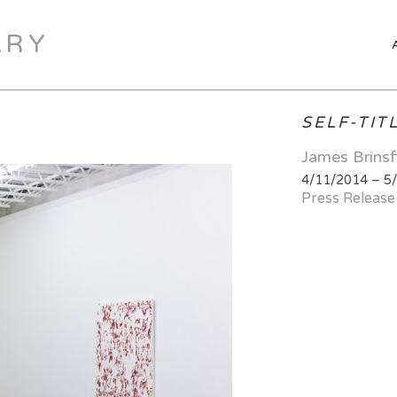
ARY
SELF-TIT
James Brinsf
4/11/2014 – 5
Press Release