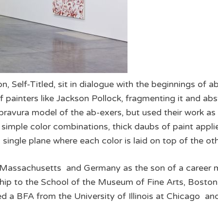
n, Self­-Titled, sit in dialogue with the beginnings of 
 painters like Jackson Pollock, fragmenting it and abst
 bravura model of the ab­-exers, but used their work as
s simple color combinations, thick daubs of paint applie
a single plane where each color is laid on top of the ot
 Massachusetts and Germany as the son of a career mili
ip to the School of the Museum of Fine Arts, Boston
 a BFA from the University of Illinois at Chicago an