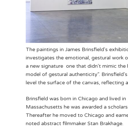
The paintings in James Brinsfield’s exhibitio
investigates the emotional, gestural work of
a new signature ­ one that didn’t mimic the
model of gestural authenticity”. Brinsfield’
level the surface of the canvas, reflecting 
Brinsfield was born in Chicago and lived in
Massachusetts he was awarded a scholarsh
Thereafter he moved to Chicago and earned
noted abstract filmmaker Stan Brakhage.