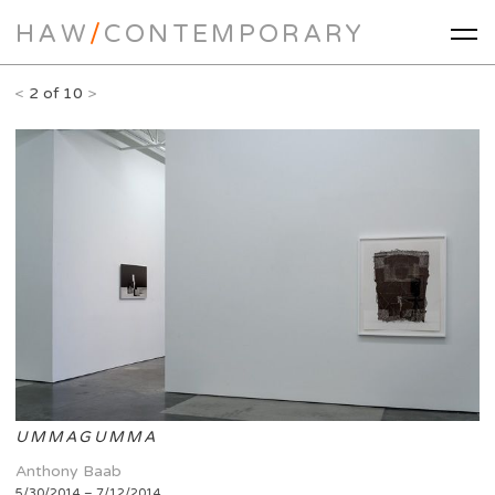
HAW
/
CONTEMPORARY
<
2 of 10
>
UMMAGUMMA
Anthony Baab
5/30/2014 – 7/12/2014