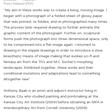
Press Release (PDF)
"My aim in these works was to create a living, moving image. I
began with a photograph of a folded sheet of glossy paper
that was printed, re-folded, and re-photographed many times.
The process later required drawing to further animate the
graphic content of the photograph. Further on, sculptural
forms push the photograph into three-dimensional space, only
to be compressed into a flat image again. I returned to
drawing in the stipple drawings in order to introduce a slow,
kinesthetic means of image making that evokes sci-fi and
fantasy art from the 70’s and M.C. Escher’s morphing
landscapes. Exhibited together, these works and their
conditional mutations and adaptations lead to something
altogether new."
Anthony Baab is an artist and adjunct instructor living in
Kansas City who studied painting and printmaking at the
Kansas City Art Institute (2004) before obtaining an MFA in
Interdisciplinary Art from Cornell University (2009).