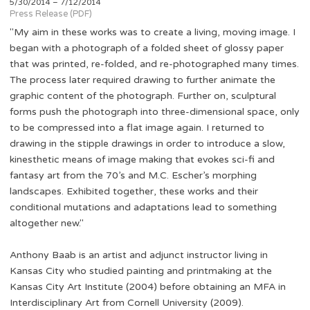
5/30/2014 – 7/12/2014
Press Release (PDF)
"My aim in these works was to create a living, moving image. I
began with a photograph of a folded sheet of glossy paper
that was printed, re-folded, and re-photographed many times.
The process later required drawing to further animate the
graphic content of the photograph. Further on, sculptural
forms push the photograph into three-dimensional space, only
to be compressed into a flat image again. I returned to
drawing in the stipple drawings in order to introduce a slow,
kinesthetic means of image making that evokes sci-fi and
fantasy art from the 70’s and M.C. Escher’s morphing
landscapes. Exhibited together, these works and their
conditional mutations and adaptations lead to something
altogether new."
Anthony Baab is an artist and adjunct instructor living in
Kansas City who studied painting and printmaking at the
Kansas City Art Institute (2004) before obtaining an MFA in
Interdisciplinary Art from Cornell University (2009).