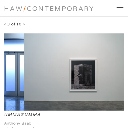
HAW
/
CONTEMPORARY
<
3 of 10
>
UMMAGUMMA
Anthony Baab