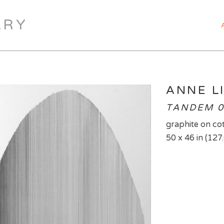
ARY
ANNE L
TANDEM 0
graphite on co
50 x 46 in (127