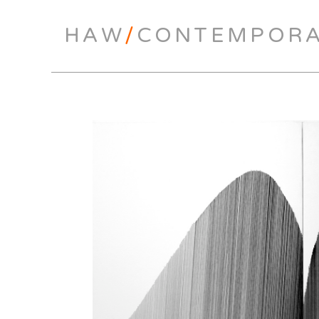
HAW
/
CONTEMPOR