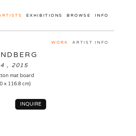
ARTISTS
EXHIBITIONS
BROWSE
INFO
WORK
ARTIST INFO
INDBERG
4 , 2015
tton mat board
.0 x 116.8 cm)
INQUIRE