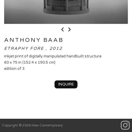
ANTHONY BAAB
ETRAPHY FORE , 2012
inkjet print of digitally manipulated handbuilt structure
60 x 75 in (152.4 x 190.5 cm)
edition of 3
INQUIRE
Copyright © 2026 Haw Contemporary