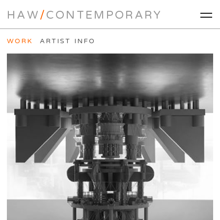
HAW
/
CONTEMPORARY
WORK
ARTIST INFO