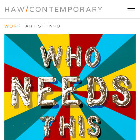
HAW
/
CONTEMPORARY
WORK
ARTIST INFO