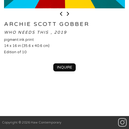
ARCHIE SCOTT GOBBER
WHO NEEDS THIS , 2019
pigment ink print
14 x 16 in (35.6 x 40.6 cm)
Edition of 10
INQUIRE
Copyright © 2026 Haw Contemporary