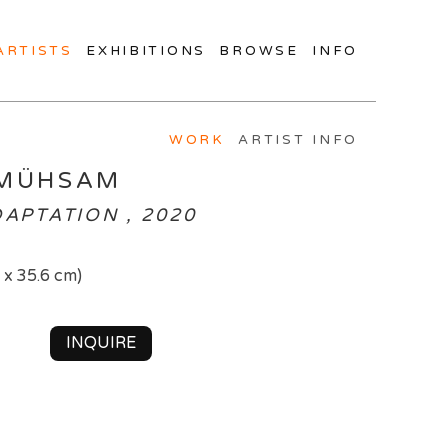
ARTISTS
EXHIBITIONS
BROWSE
INFO
WORK
ARTIST INFO
 MÜHSAM
DAPTATION , 2020
7 x 35.6 cm)
INQUIRE