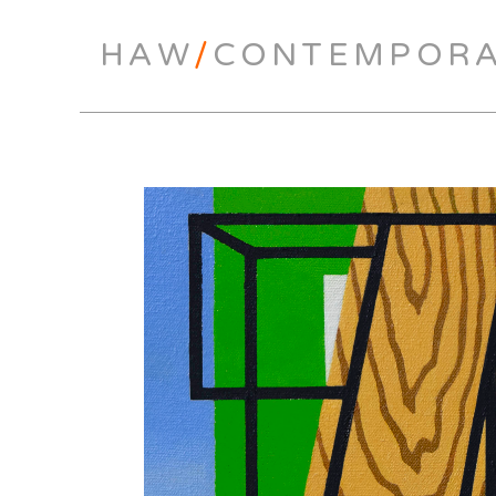
HAW
/
CONTEMPOR