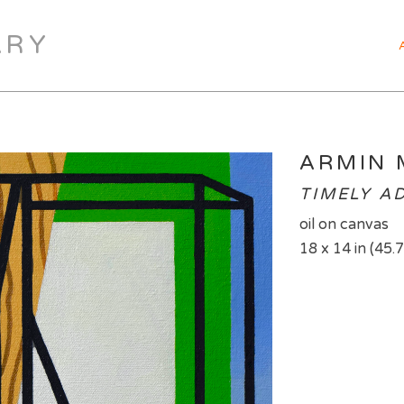
ARY
ARMIN
TIMELY A
oil on canvas
18 x 14 in (45.