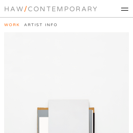
HAW
/
CONTEMPORARY
WORK
ARTIST INFO