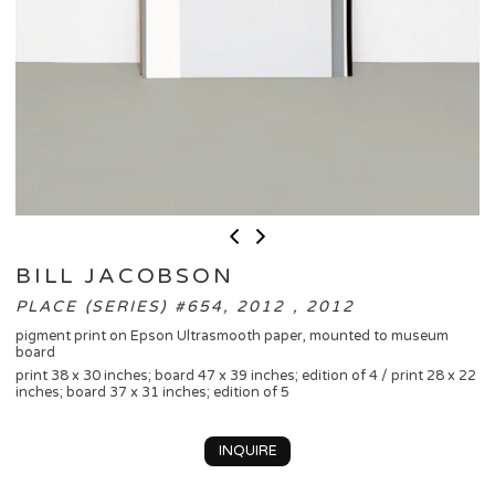
BILL JACOBSON
PLACE (SERIES) #654, 2012 , 2012
pigment print on Epson Ultrasmooth paper, mounted to museum
board
print 38 x 30 inches; board 47 x 39 inches; edition of 4 / print 28 x 22
inches; board 37 x 31 inches; edition of 5
INQUIRE