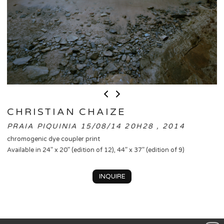
CHRISTIAN CHAIZE
PRAIA PIQUINIA 15/08/14 20H28 , 2014
chromogenic dye coupler print
Available in 24” x 20” (edition of 12), 44” x 37” (edition of 9)
INQUIRE