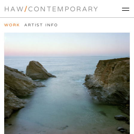
HAW
/
CONTEMPORARY
WORK
ARTIST INFO