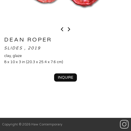
DEAN ROPER
SLIDES , 2019
clay, glaze
8 x 10 x 3 in (20.3 x 25.4 x 7.6 cm)
INQUIRE
Copyright © 2026 Haw Contemporary