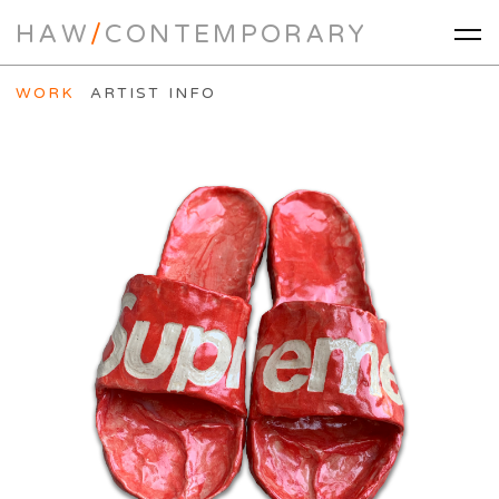
HAW
/
CONTEMPORARY
WORK
ARTIST INFO