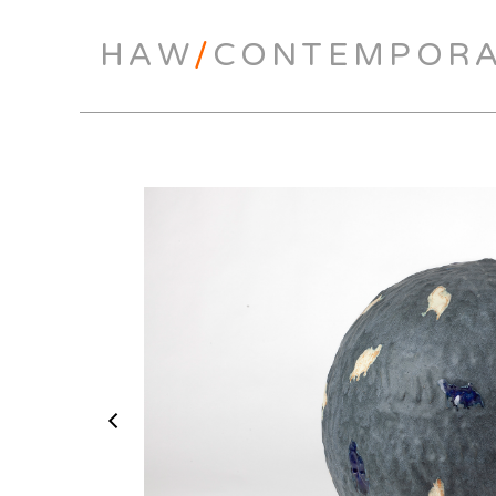
HAW
/
CONTEMPOR