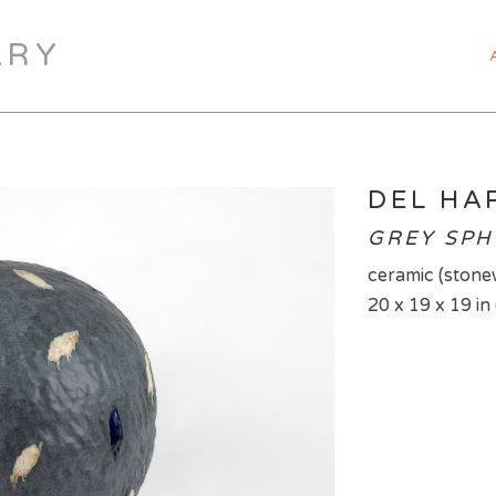
ARY
DEL H
GREY SPH
ceramic (stone
20 x 19 x 19 in