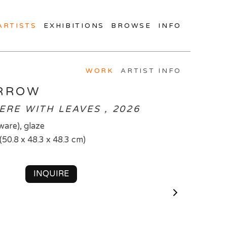
ARTISTS
EXHIBITIONS
BROWSE
INFO
WORK
ARTIST INFO
ARROW
ERE WITH LEAVES , 2026
ware), glaze
 (50.8 x 48.3 x 48.3 cm)
INQUIRE