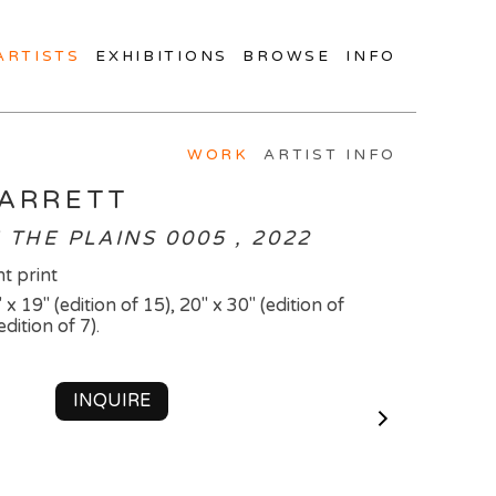
ARTISTS
EXHIBITIONS
BROWSE
INFO
WORK
ARTIST INFO
BARRETT
THE PLAINS 0005 , 2022
t print
 x 19" (edition of 15), 20" x 30" (edition of
edition of 7).
INQUIRE