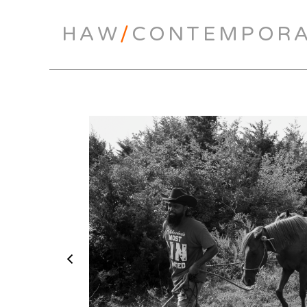
HAW
/
CONTEMPOR