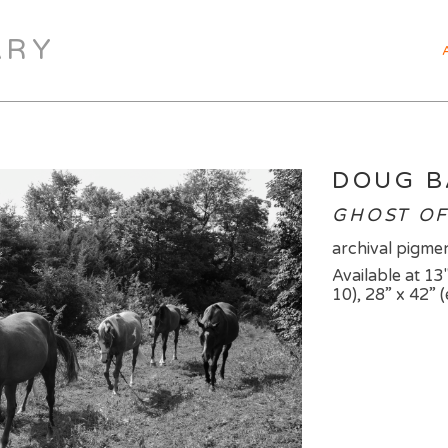
ARY
DOUG 
GHOST OF 
archival pigmen
Available at 13"
10), 28” x 42” (