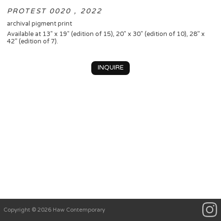
PROTEST 0020 , 2022
archival pigment print
Available at 13" x 19" (edition of 15), 20" x 30" (edition of 10), 28” x
42” (edition of 7).
INQUIRE
Copyright © 2026 Haw Contemporary