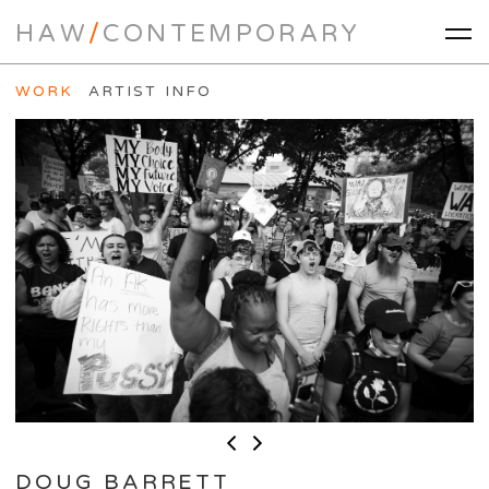
HAW
/
CONTEMPORARY
WORK
ARTIST INFO
DOUG BARRETT