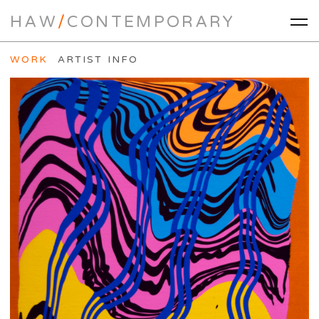
HAW
/
CONTEMPORARY
WORK
ARTIST INFO