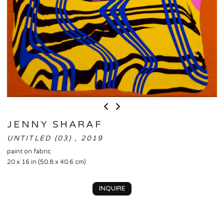
JENNY SHARAF
UNTITLED (03) , 2019
paint on fabric
20 x 16 in (50.8 x 40.6 cm)
INQUIRE