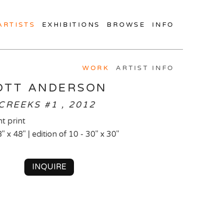
ARTISTS
EXHIBITIONS
BROWSE
INFO
WORK
ARTIST INFO
OTT ANDERSON
CREEKS #1 , 2012
t print
8" x 48" | edition of 10 - 30" x 30"
INQUIRE