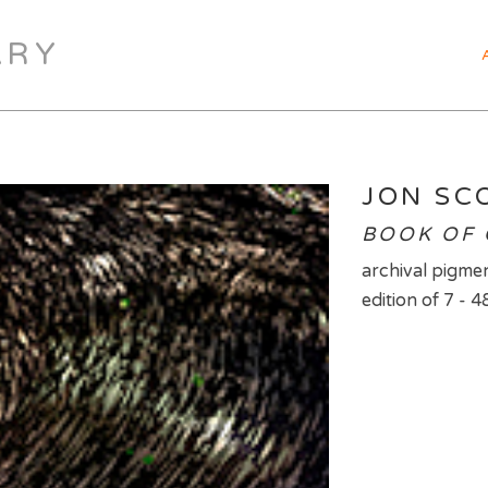
ARY
JON SC
BOOK OF 
archival pigmen
edition of 7 - 4