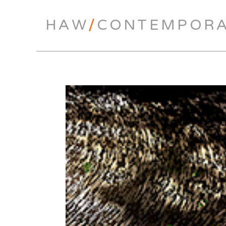
HAW
/
CONTEMPOR