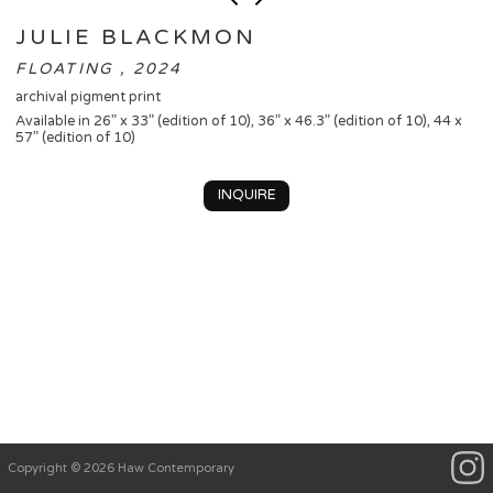
JULIE BLACKMON
FLOATING , 2024
archival pigment print
Available in 26” x 33” (edition of 10), 36” x 46.3” (edition of 10), 44 x
57” (edition of 10)
INQUIRE
Copyright © 2026 Haw Contemporary