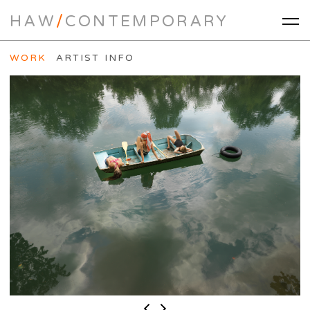
HAW
/
CONTEMPORARY
WORK
ARTIST INFO