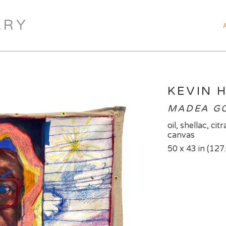
ARY
KEVIN 
MADEA GOE
oil, shellac, ci
canvas
50 x 43 in (127