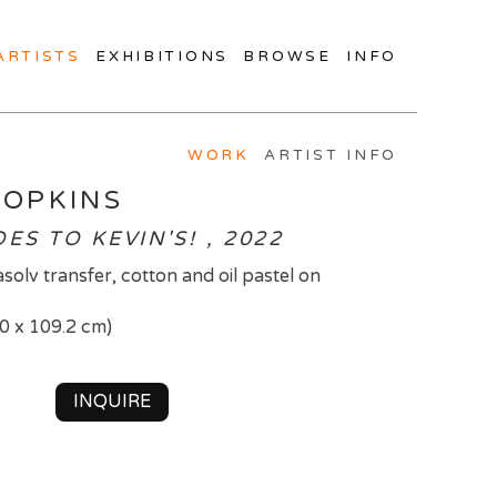
ARTISTS
EXHIBITIONS
BROWSE
INFO
WORK
ARTIST INFO
HOPKINS
S TO KEVIN'S! , 2022
trasolv transfer, cotton and oil pastel on
.0 x 109.2 cm)
INQUIRE