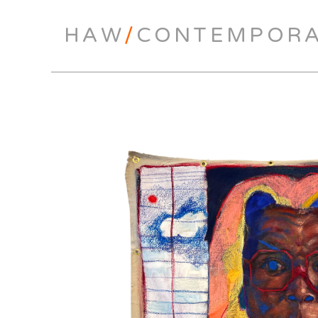
HAW
/
CONTEMPOR