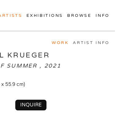
ARTISTS
EXHIBITIONS
BROWSE
INFO
WORK
ARTIST INFO
L KRUEGER
F SUMMER , 2021
2 x 55.9 cm)
INQUIRE