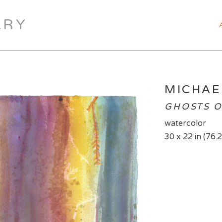
ARY
MICHAE
GHOSTS O
watercolor
30 x 22 in (76.