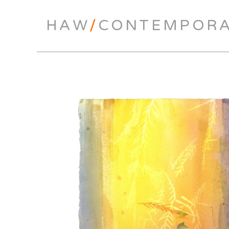
HAW
/
CONTEMPOR