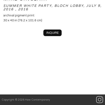
SUMMER WHITE PARTY, BLOCH LOBBY, JULY 9,
2016 , 2016
archival pigment print
30 x 40 in (76.2 x 101.6 cm)
INQUIRE
Copyright © 2026 Haw Contemporary