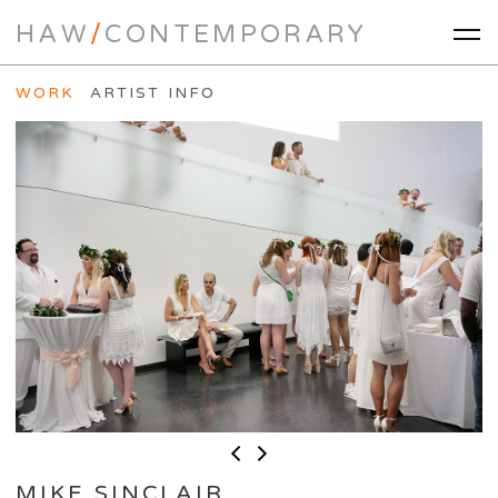
HAW
/
CONTEMPORARY
WORK
ARTIST INFO
MIKE SINCLAIR