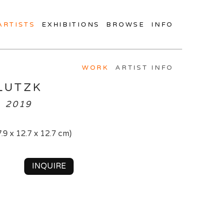
ARTISTS
EXHIBITIONS
BROWSE
INFO
WORK
ARTIST INFO
LUTZK
, 2019
7.9 x 12.7 x 12.7 cm)
INQUIRE