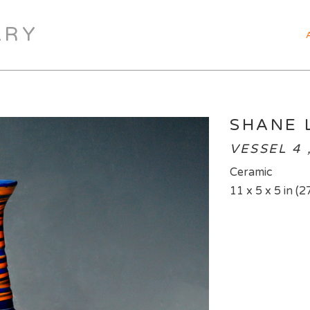
ARY
SHANE 
VESSEL 4 
Ceramic
11 x 5 x 5 in (2