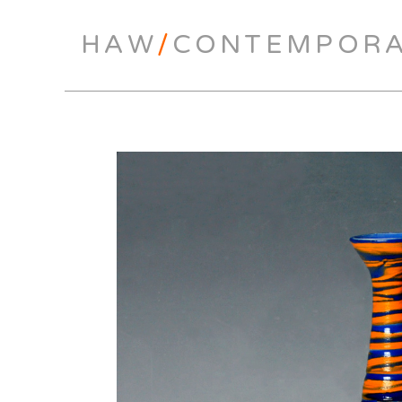
HAW
/
CONTEMPOR