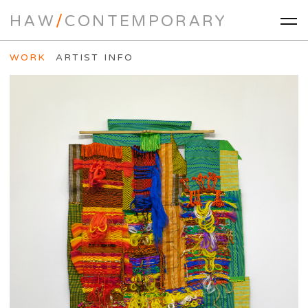
HAW
/
CONTEMPORARY
WORK
ARTIST INFO