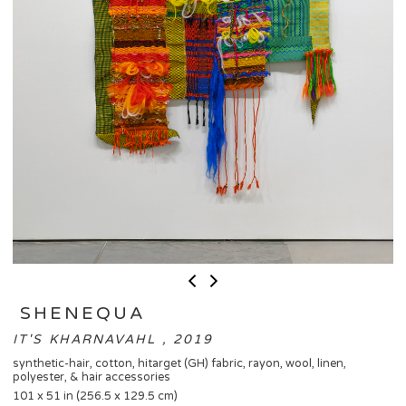
​ SHENEQUA
IT'S KHARNAVAHL , 2019
synthetic-hair, cotton, hitarget (GH) fabric, rayon, wool, linen,
polyester, & hair accessories
101 x 51 in (256.5 x 129.5 cm)