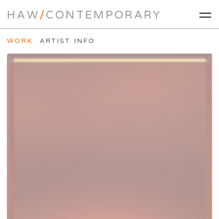
HAW
/
CONTEMPORARY
WORK
ARTIST INFO