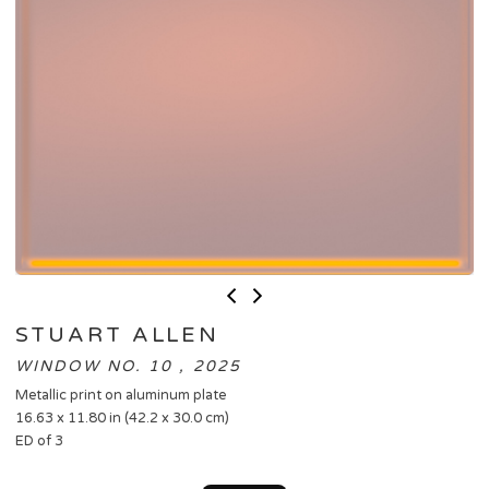
STUART ALLEN
WINDOW NO. 10 , 2025
Metallic print on aluminum plate
16.63 x 11.80 in (42.2 x 30.0 cm)
ED of 3