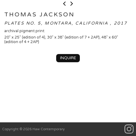
THOMAS JACKSON
PLATES NO. 5, MONTARA, CALIFORNIA , 2017
archival pigment print
20" x 25" (edition of 4), 30" x 38" (edition of 7 + 2AP), 48" x 60"
(edition of 4 + 2AP)
INQUIRE
Copyright © 2026 Haw Contemporary