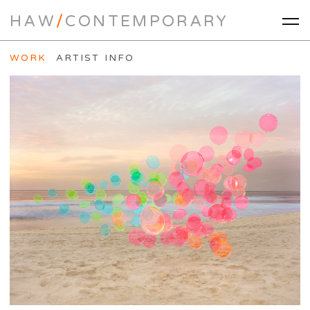
HAW
/
CONTEMPORARY
WORK
ARTIST INFO