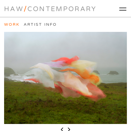
HAW
/
CONTEMPORARY
WORK
ARTIST INFO