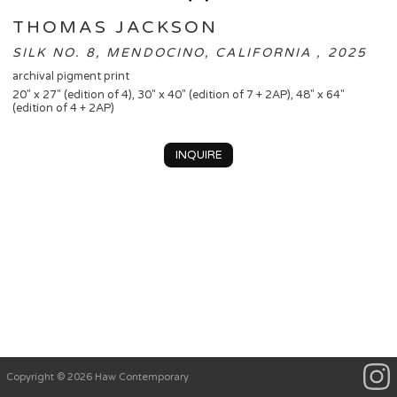
THOMAS JACKSON
SILK NO. 8, MENDOCINO, CALIFORNIA , 2025
archival pigment print
20" x 27" (edition of 4), 30" x 40" (edition of 7 + 2AP), 48" x 64"
(edition of 4 + 2AP)
INQUIRE
Copyright © 2026 Haw Contemporary