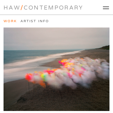
HAW
/
CONTEMPORARY
WORK
ARTIST INFO