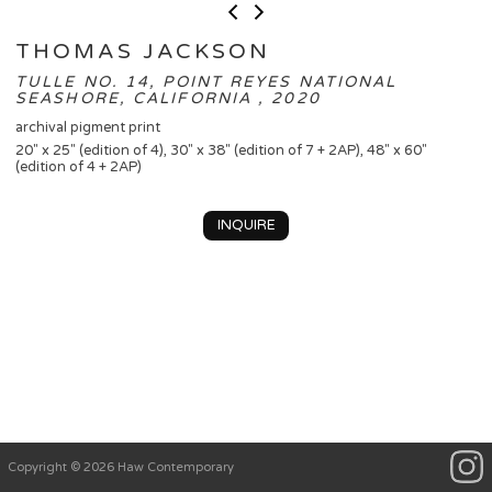
THOMAS JACKSON
TULLE NO. 14, POINT REYES NATIONAL
SEASHORE, CALIFORNIA , 2020
archival pigment print
20" x 25" (edition of 4), 30" x 38" (edition of 7 + 2AP), 48" x 60"
(edition of 4 + 2AP)
INQUIRE
Copyright © 2026 Haw Contemporary