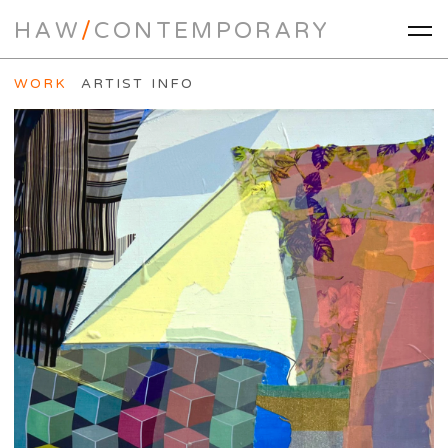
HAW
/
CONTEMPORARY
WORK
ARTIST INFO