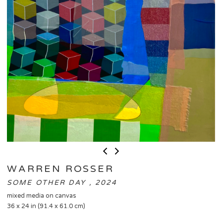
WARREN ROSSER
SOME OTHER DAY , 2024
mixed media on canvas
36 x 24 in (91.4 x 61.0 cm)