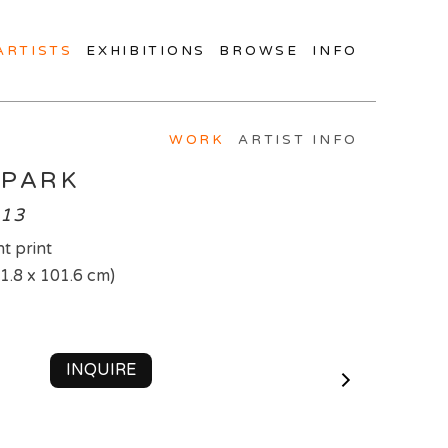
ARTISTS
EXHIBITIONS
BROWSE
INFO
WORK
ARTIST INFO
 PARK
013
t print
71.8 x 101.6 cm)
INQUIRE