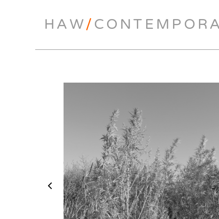
HAW
/
CONTEMPOR