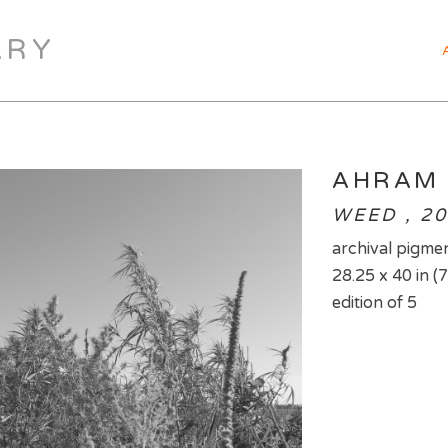
ARY
AHRAM
WEED , 2
archival pigmen
28.25 x 40 in (
edition of 5