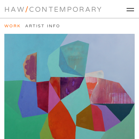
HAW
/
CONTEMPORARY
WORK
ARTIST INFO