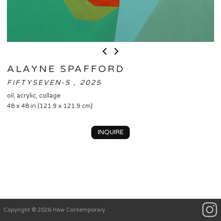
ALAYNE SPAFFORD
FIFTYSEVEN-5 , 2025
oil, acrylic, collage
48 x 48 in (121.9 x 121.9 cm)
INQUIRE
Copyright © 2026 Haw Contemporary