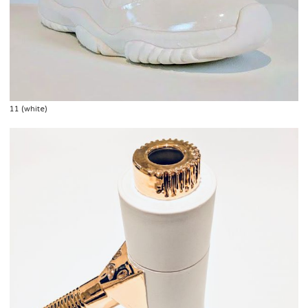
11 (white)