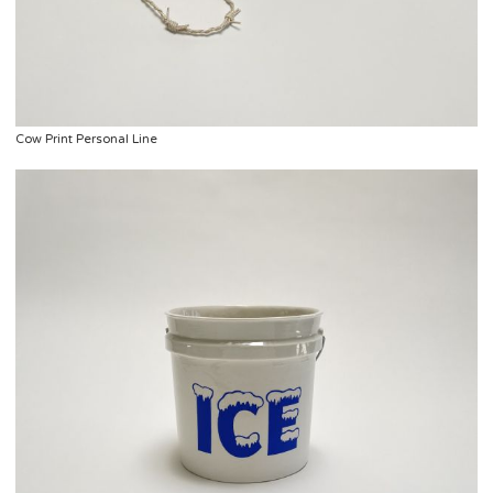
Cow Print Personal Line