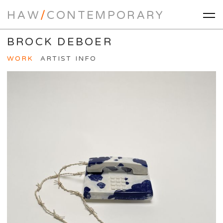
HAW
/
CONTEMPORARY
BROCK DEBOER
WORK
ARTIST INFO