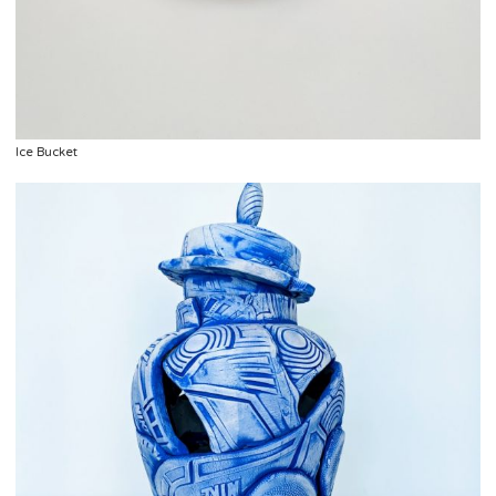
Ice Bucket