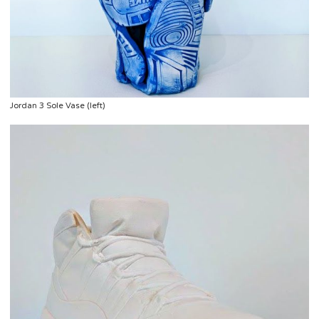
Jordan 3 Sole Vase (left)