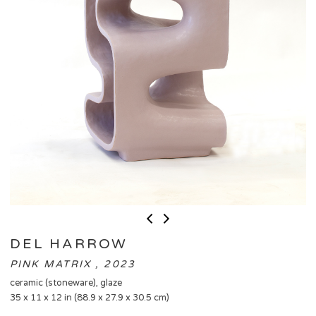
DEL HARROW
PINK MATRIX , 2023
ceramic (stoneware), glaze
35 x 11 x 12 in (88.9 x 27.9 x 30.5 cm)