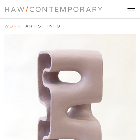
HAW
/
CONTEMPORARY
WORK
ARTIST INFO