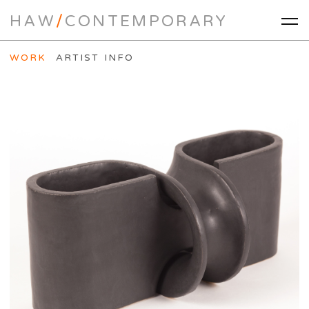
HAW
/
CONTEMPORARY
WORK
ARTIST INFO