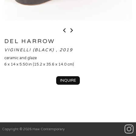
DEL HARROW
VIGINELLI (BLACK) , 2019
ceramic and glaze
6 x 14 x 5.50 in (15.2 x 35.6 x 14.0 cm)
INQUIRE
Copyright © 2026 Haw Contemporary