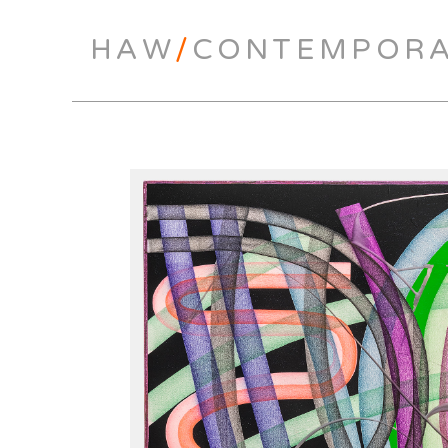
HAW
/
CONTEMPOR