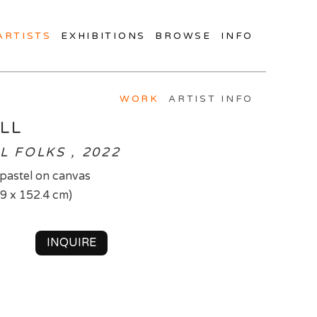
ARTISTS
EXHIBITIONS
BROWSE
INFO
WORK
ARTIST INFO
LL
L FOLKS , 2022
d pastel on canvas
.9 x 152.4 cm)
INQUIRE