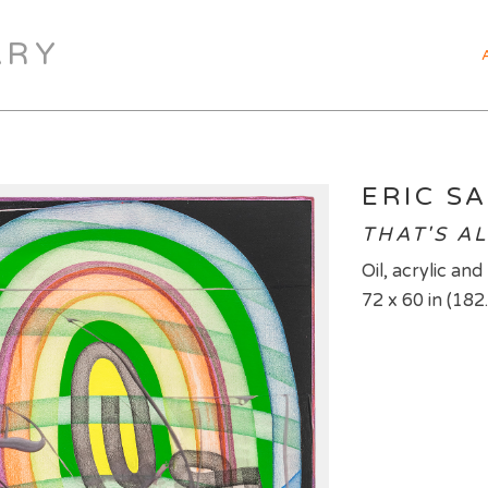
ARY
ERIC SA
THAT'S AL
Oil, acrylic an
72 x 60 in (182