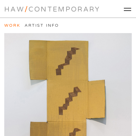
HAW
/
CONTEMPORARY
WORK
ARTIST INFO