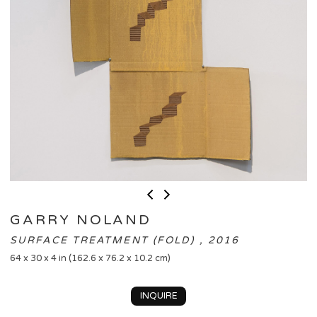
GARRY NOLAND
SURFACE TREATMENT (FOLD) , 2016
64 x 30 x 4 in (162.6 x 76.2 x 10.2 cm)
INQUIRE