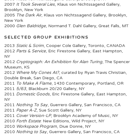
2007
It Took Several Lies
, Klaus von Nichtssagend Gallery,
Brooklyn, New York
2005
The Dark Air
, Klaus von Nichtssagend Gallery, Brooklyn,
New York
2000
Glen Baldridge
, Normand T. Dahl Gallery, Great Falls, MT
SELECTED GROUP EXHIBITIONS
2013
Static & Scrim
, Cooper Cole Gallery, Toronto, CANADA
2012
Parts & Service
, Eric Firestone Gallery, East Hampton,
NY
2012
Cryptograph: An Exhibition for Alan Turing
, The Spencer
Museum, KS
2012
Where My Cones At?
, curated by Ryan Travis Christian,
Double Break, San Diego, CA
2011
To Make A Flame
, 1430 Contemporary, Portland, OR
2011
5/63
, Blackburn 20/20 Gallery, NY
2011
Domestic Goods
, Eric Firestone Gallery, East Hampton,
NY
2011
Nothing To Say
, Guerrero Gallery, San Francisco, CA
2011
Paper A-Z
, Sue Scott Gallery, NY
2011
Cover Version-LP
, Brooklyn Academy of Music, NY
2010
Forth Estate
: New Editions, Wild Project, NY
2010
Workspace Program
, Diue Donne, NY
2010
Nothing to Say
, Guerrero Gallery, San Francisco, CA