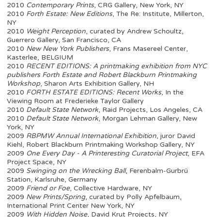
2010
Contemporary Prints
, CRG Gallery, New York, NY
2010
Forth Estate: New Editions
, The Re: Institute, Millerton,
NY
2010
Weight Perception
, curated by Andrew Schoultz,
Guerrero Gallery, San Francisco, CA
2010
New New York Publishers
, Frans Masereel Center,
Kasterlee, BELGIUM
2010
RECENT EDITIONS: A printmaking exhibition from NYC
publishers Forth Estate and Robert Blackburn Printmaking
Workshop
, Sharon Arts Exhibition Gallery, NH
2010
FORTH ESTATE EDITIONS: Recent Works
, In the
Viewing Room at Frederieke Taylor Gallery
2010
Default State Network
, Raid Projects, Los Angeles, CA
2010
Default State Network
, Morgan Lehman Gallery, New
York, NY
2009
RBPMW Annual International Exhibition
, juror David
Kiehl, Robert Blackburn Printmaking Workshop Gallery, NY
2009
One Every Day - A Printeresting Curatorial Project
, EFA
Project Space, NY
2009
Swinging on the Wrecking Ball
, Ferenbalm-Gurbrü
Station, Karlsruhe, Germany
2009
Friend or Foe
, Collective Hardware, NY
2009
New Prints/Spring
, curated by Polly Apfelbaum,
International Print Center New York, NY
2009
With Hidden Noise
, David Krut Projects, NY