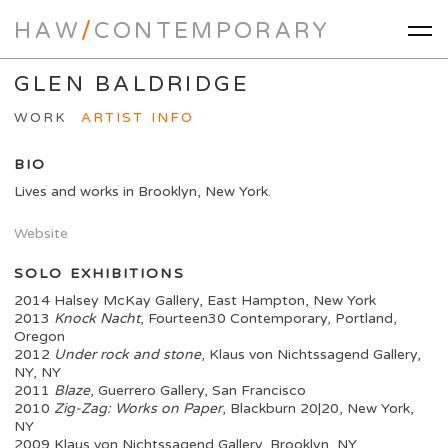
HAW
/
CONTEMPORARY
GLEN BALDRIDGE
WORK
ARTIST INFO
BIO
Lives and works in Brooklyn, New York.
Website
SOLO EXHIBITIONS
2014 Halsey McKay Gallery, East Hampton, New York
2013
Knock Nacht
, Fourteen30 Contemporary, Portland,
Oregon
2012
Under rock and stone
, Klaus von Nichtssagend Gallery,
NY, NY
2011
Blaze
, Guerrero Gallery, San Francisco
2010
Zig-Zag: Works on Paper
, Blackburn 20|20, New York,
NY
2009 Klaus von Nichtssagend Gallery, Brooklyn, NY