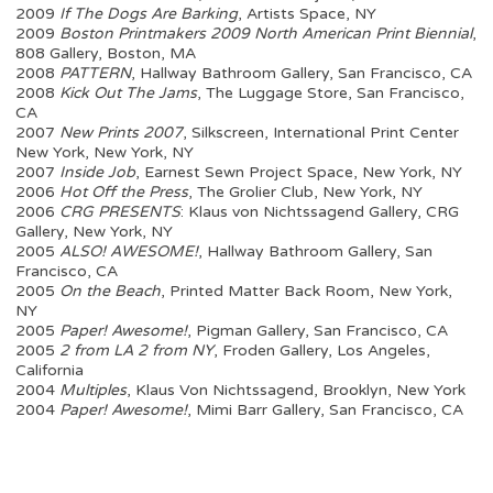
2009
If The Dogs Are Barking
, Artists Space, NY
2009
Boston Printmakers 2009 North American Print Biennial
,
808 Gallery, Boston, MA
2008
PATTERN
, Hallway Bathroom Gallery, San Francisco, CA
2008
Kick Out The Jams
, The Luggage Store, San Francisco,
CA
2007
New Prints 2007
, Silkscreen, International Print Center
New York, New York, NY
2007
Inside Job
, Earnest Sewn Project Space, New York, NY
2006
Hot Off the Press
, The Grolier Club, New York, NY
2006
CRG PRESENTS
: Klaus von Nichtssagend Gallery, CRG
Gallery, New York, NY
2005
ALSO! AWESOME!
, Hallway Bathroom Gallery, San
Francisco, CA
2005
On the Beach
, Printed Matter Back Room, New York,
NY
2005
Paper! Awesome!
, Pigman Gallery, San Francisco, CA
2005
2 from LA 2 from NY
, Froden Gallery, Los Angeles,
California
2004
Multiples
, Klaus Von Nichtssagend, Brooklyn, New York
2004
Paper! Awesome!
, Mimi Barr Gallery, San Francisco, CA