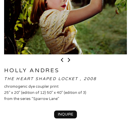
HOLLY ANDRES
THE HEART SHAPED LOCKET , 2008
chromogenic dye coupler print
25” x 20” (edition of 12) 50” x 40” (edition of 3)
from the series “Sparrow Lane”
INQUIRE