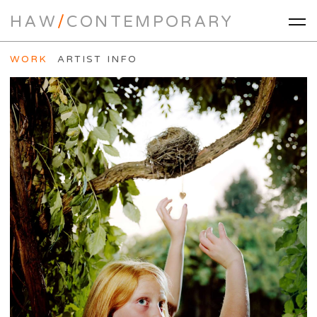
HAW
/
CONTEMPORARY
WORK
ARTIST INFO