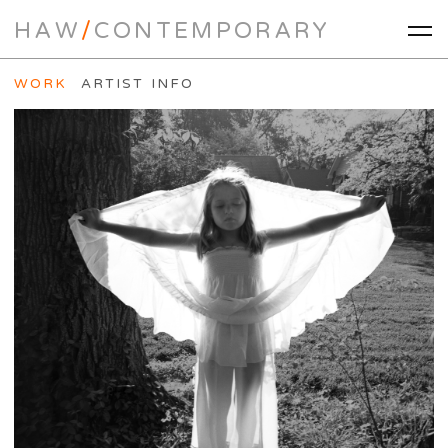
HAW
/
CONTEMPORARY
WORK
ARTIST INFO