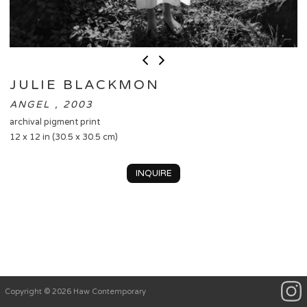
JULIE BLACKMON
ANGEL , 2003
archival pigment print
12 x 12 in (30.5 x 30.5 cm)
INQUIRE
Copyright © 2026 Haw Contemporary