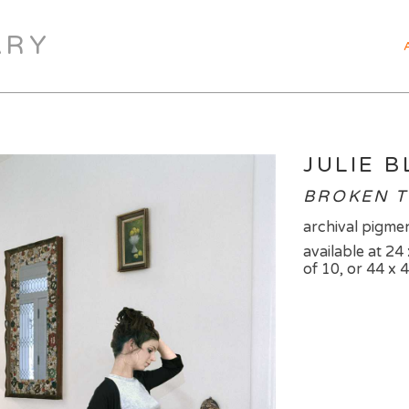
ARY
JULIE 
BROKEN T
archival pigmen
available at 24 
of 10, or 44 x 4