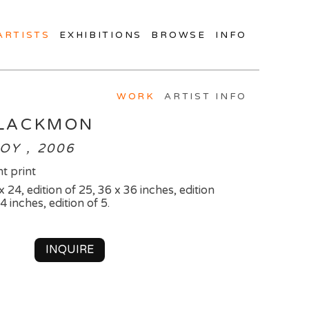
ARTISTS
EXHIBITIONS
BROWSE
INFO
WORK
ARTIST INFO
BLACKMON
OY , 2006
t print
x 24, edition of 25, 36 x 36 inches, edition
4 inches, edition of 5.
INQUIRE