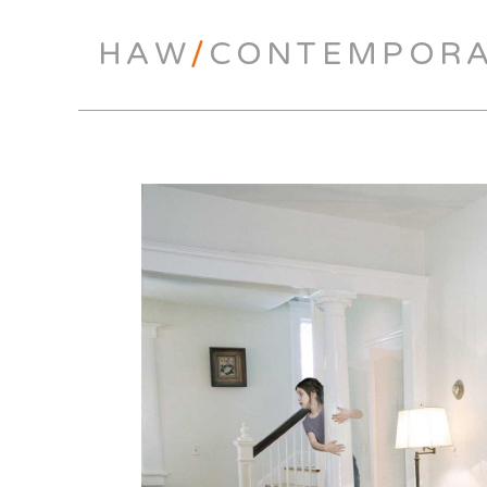
HAW
/
CONTEMPOR