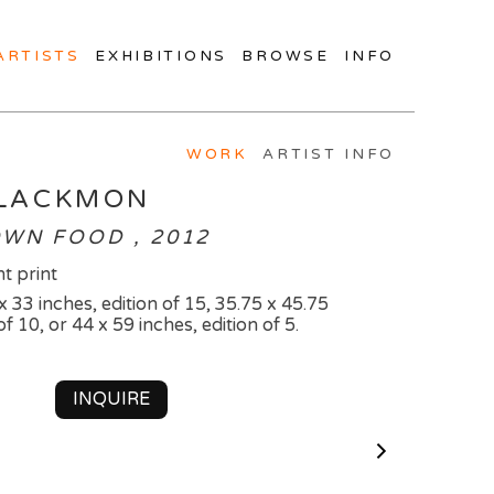
ARTISTS
EXHIBITIONS
BROWSE
INFO
WORK
ARTIST INFO
BLACKMON
WN FOOD , 2012
t print
 x 33 inches, edition of 15, 35.75 x 45.75
of 10, or 44 x 59 inches, edition of 5.
INQUIRE