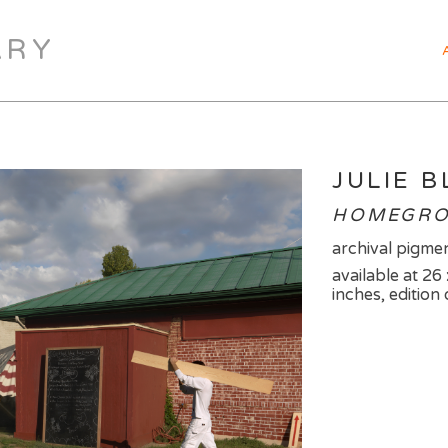
ARY
JULIE 
HOMEGRO
archival pigmen
available at 26
inches, edition 