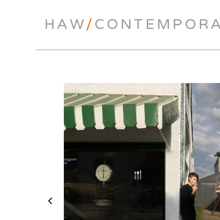
HAW
/
CONTEMPOR