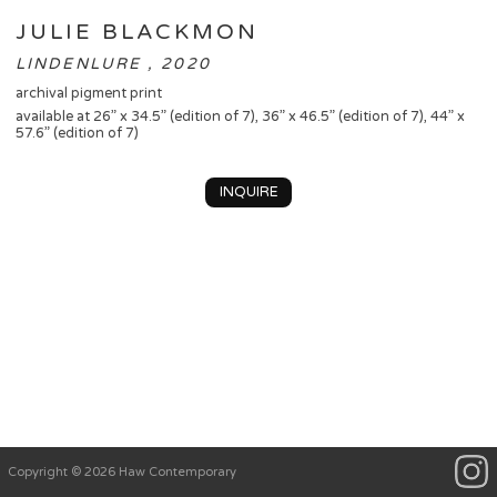
JULIE BLACKMON
LINDENLURE , 2020
archival pigment print
available at 26” x 34.5” (edition of 7), 36” x 46.5” (edition of 7), 44” x
57.6” (edition of 7)
INQUIRE
Copyright © 2026 Haw Contemporary