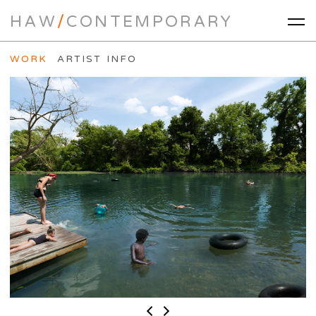
HAW
/
CONTEMPORARY
WORK
ARTIST INFO