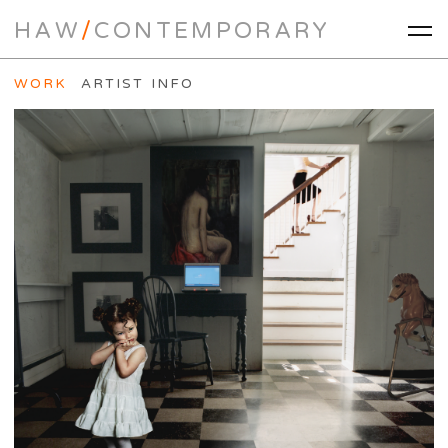
HAW
/
CONTEMPORARY
WORK
ARTIST INFO