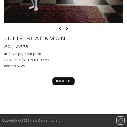
JULIE BLACKMON
PC , 2005
archival pigment print
24 x 24 in (61.0 x 61.0 cm)
edition 5/25
INQUIRE
Copyright © 2026 Haw Contemporary